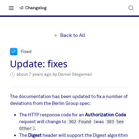
Changelog
Back to All
Fixed
Update: fixes
about 7 years ago
by Daniel Stegeman
The documentation has been updated to fix a number of
deviations from the Berlin Group spec:
The HTTP response code for an
Authorization Code
request will change to
(was
302 Found
303 See
).
Other
The
Digest
header will support the Digest algorithm