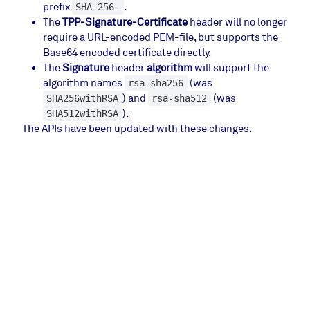
prefix
.
SHA-256=
The
TPP-Signature-Certificate
header will no longer
require a URL-encoded PEM-file, but supports the
Base64 encoded certificate directly.
The
Signature
header
algorithm
will support the
algorithm names
(was
rsa-sha256
) and
(was
SHA256withRSA
rsa-sha512
).
SHA512withRSA
The APIs have been updated with these changes.